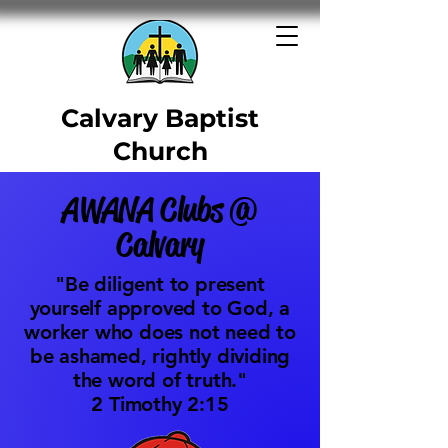
Calvary Baptist
Church
1701 Ridgewood Drive -
AWANA Clubs @
Washington, PA
Calvary
"Be diligent to present
yourself approved to God, a
worker who does not need to
be ashamed, rightly dividing
the word of truth."
​2 Timothy 2:15