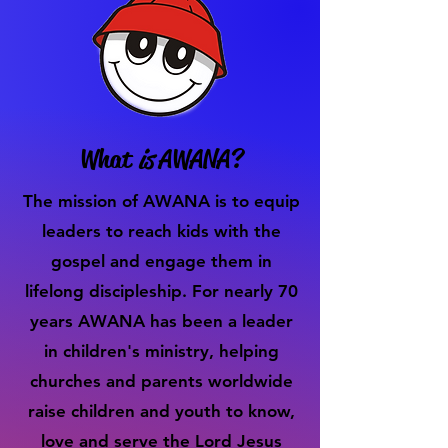
What
is
AWANA?
The mission of AWANA is to equip
leaders to reach kids with the
gospel and engage them in
lifelong discipleship. For nearly 70
years AWANA has been a leader
in children's ministry, helping
churches and parents worldwide
raise children and youth to know,
love and serve the Lord Jesus