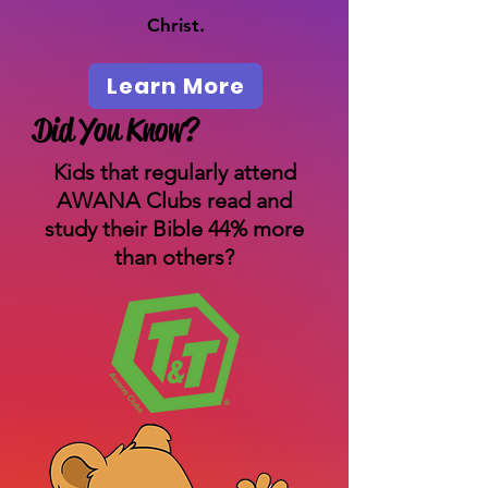
Christ.
Learn More
Did You Know?
Kids that regularly attend
AWANA Clubs read and
study their Bible 44% more
than others?