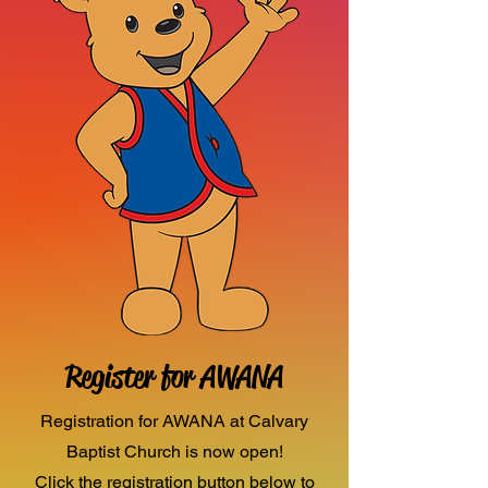
Register for AWANA
Registration for AWANA at Calvary
Baptist Church is now open!
Click the registration button below to