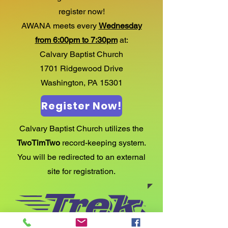
register now!
AWANA meets every
Wednesday
from 6:00pm to 7:30pm
​at:
Calvary Baptist Church
1701 Ridgewood Drive
​Washington, PA 15301
Register Now!
Calvary Baptist Church utilizes the
TwoTimTwo
record-keeping system.
You will be redirected to an external
site for registration.