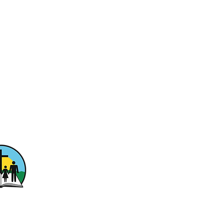
ptist Church
ewood Drive
n, PA 15301
fwashington.com