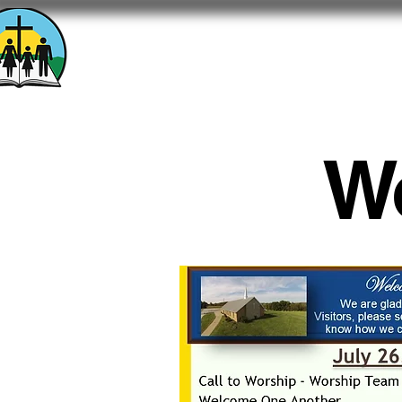
Calvary Baptist Chu
1701 Ridgewood Drive - Washington, 
W