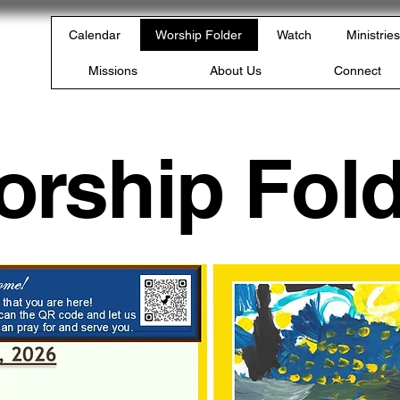
rch
Calendar
Worship Folder
Watch
Ministries
PA
Missions
About Us
Connect
orship Fold