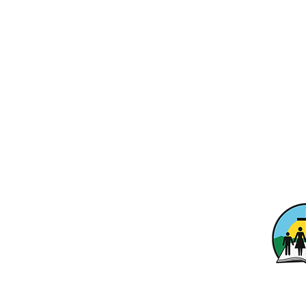
Calvary Ba
1701 Ridg
Washingto
info@calvaryo