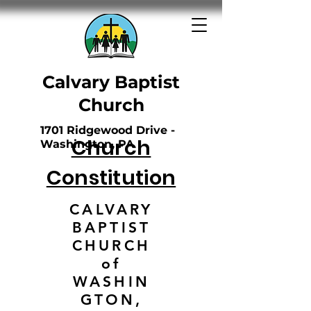
Calvary Baptist
Church
1701 Ridgewood Drive -
Church
Washington, PA
Constitution
CALVARY
BAPTIST
CHURCH
of
WASHIN
GTON,