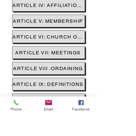
ARTICLE IV: AFFILIATIONS
ARTICLE V: MEMBERSHIP
ARTICLE VI: CHURCH OFFICERS
ARTICLE VII: MEETINGS
ARTICLE VIII :ORDAINING
ARTICLE IX: DEFINITIONS
ARTICLE X: MISCELLANEOUS
Phone
Email
Facebook