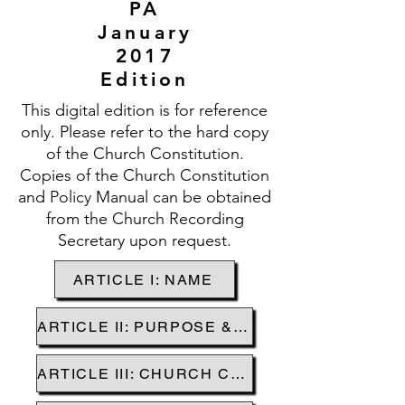
PA
January
2017
Edition
This digital edition is for reference
only. Please refer to the hard copy
of the Church Constitution.
Copies of the Church Constitution
and Policy Manual can be obtained
from the Church Recording
Secretary upon request.
ARTICLE I: NAME
ARTICLE II: PURPOSE & MISSION
ARTICLE III: CHURCH CREEDS