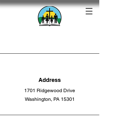
Calvary Baptist
Church
1701 Ridgewood Drive -
Washington, PA
Address
1701 Ridgewood Drive
Washington, PA 15301