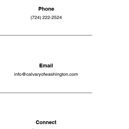
Phone
(724) 222-2524
Email
info@calvaryofwashington.com
Connect